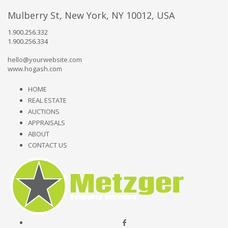
Mulberry St, New York, NY 10012, USA
1.900.256.332
1.900.256.334
hello@yourwebsite.com
www.hogash.com
HOME
REAL ESTATE
AUCTIONS
APPRAISALS
ABOUT
CONTACT US