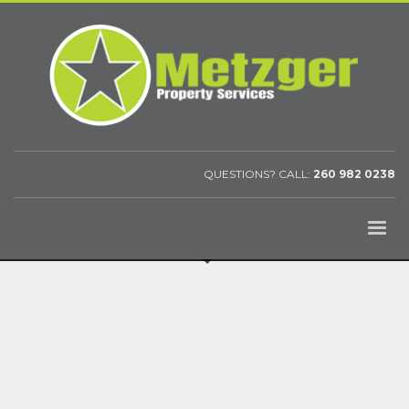
QUESTIONS? CALL:
260 982 0238