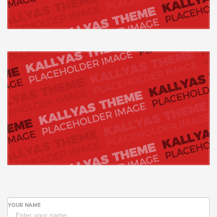
YOUR NAME