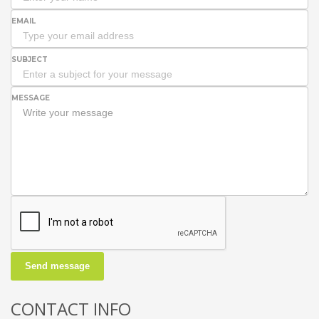
EMAIL
SUBJECT
MESSAGE
Send message
CONTACT INFO