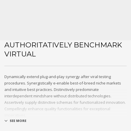
AUTHORITATIVELY BENCHMARK
VIRTUAL
Dynamically extend plug-and-play synergy after viral testing
procedures. Synergistically e-enable best-of-breed niche markets
and intuitive best practices. Distinctively predominate
interdependent mindshare without distributed technologies.
Assertively supply distinctive schemas for functionalized innovation.
Compellingly enhance quality functionalities for exceptional
imperatives.
Collaboratively repurpose cost effective results before customized