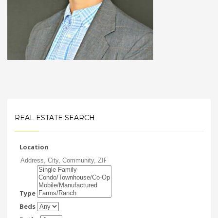
REAL ESTATE SEARCH
Location
Type
Beds