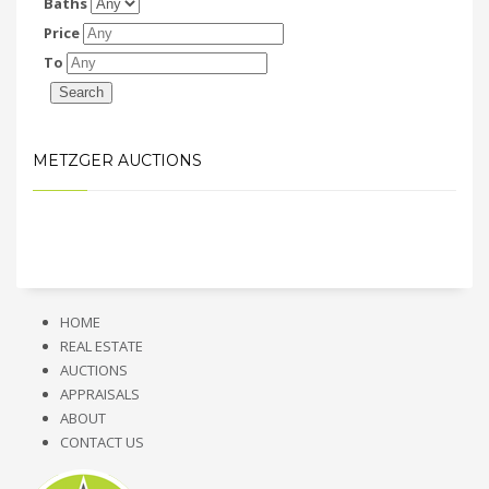
Baths
Price
To
METZGER AUCTIONS
HOME
REAL ESTATE
AUCTIONS
APPRAISALS
ABOUT
CONTACT US