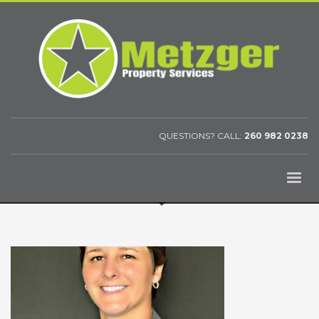
QUESTIONS? CALL:
260 982 0238